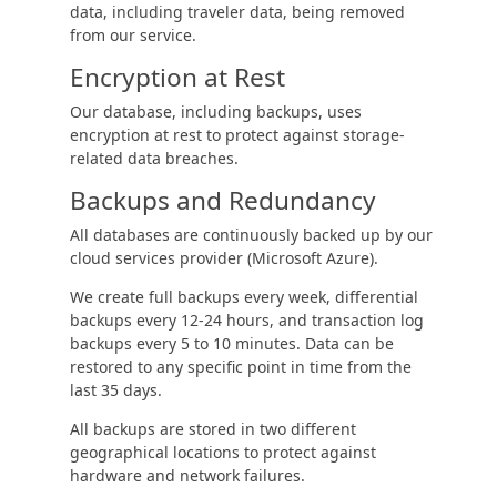
data, including traveler data, being removed
from our service.
Encryption at Rest
Our database, including backups, uses
encryption at rest to protect against storage-
related data breaches.
Backups and Redundancy
All databases are continuously backed up by our
cloud services provider (Microsoft Azure).
We create full backups every week, differential
backups every 12-24 hours, and transaction log
backups every 5 to 10 minutes. Data can be
restored to any specific point in time from the
last 35 days.
All backups are stored in two different
geographical locations to protect against
hardware and network failures.