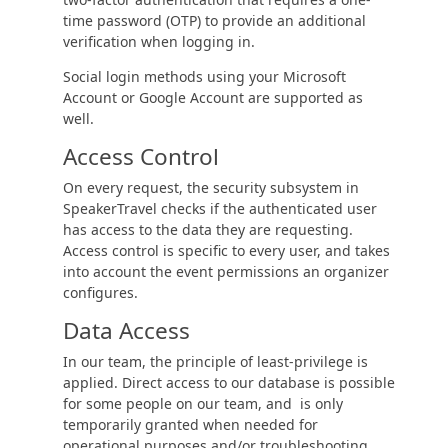
time password (OTP) to provide an additional
verification when logging in.
Social login methods using your Microsoft
Account or Google Account are supported as
well.
Access Control
On every request, the security subsystem in
SpeakerTravel checks if the authenticated user
has access to the data they are requesting.
Access control is specific to every user, and takes
into account the event permissions an organizer
configures.
Data Access
In our team, the principle of least-privilege is
applied. Direct access to our database is possible
for some people on our team, and is only
temporarily granted when needed for
operational purposes and/or troubleshooting.