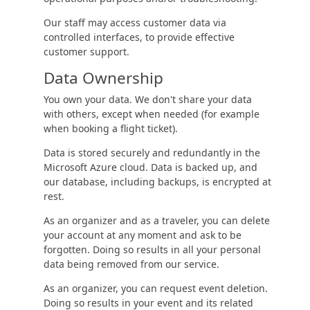
Our staff may access customer data via
controlled interfaces, to provide effective
customer support.
Data Ownership
You own your data. We don't share your data
with others, except when needed (for example
when booking a flight ticket).
Data is stored securely and redundantly in the
Microsoft Azure cloud. Data is backed up, and
our database, including backups, is encrypted at
rest.
As an organizer and as a traveler, you can delete
your account at any moment and ask to be
forgotten. Doing so results in all your personal
data being removed from our service.
As an organizer, you can request event deletion.
Doing so results in your event and its related