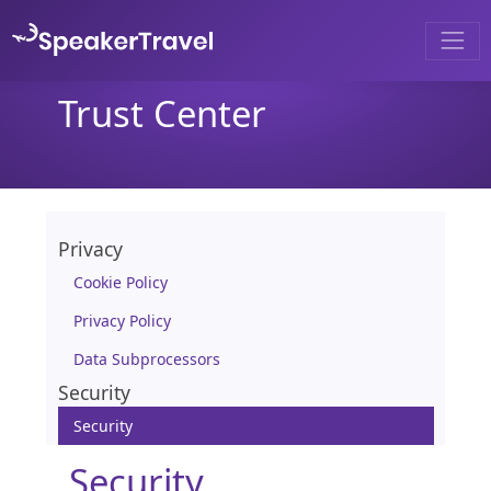
Trust Center
Privacy
Cookie Policy
Privacy Policy
Data Subprocessors
Security
Security
Security