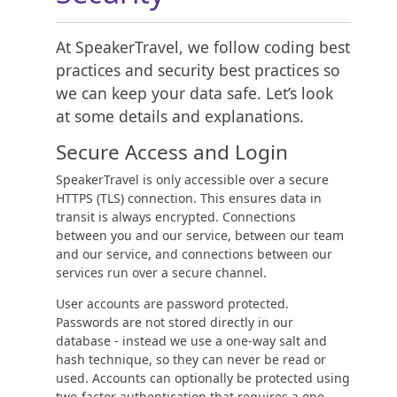
At SpeakerTravel, we follow coding best
practices and security best practices so
we can keep your data safe. Let’s look
at some details and explanations.
Secure Access and Login
SpeakerTravel is only accessible over a secure
HTTPS (TLS) connection. This ensures data in
transit is always encrypted. Connections
between you and our service, between our team
and our service, and connections between our
services run over a secure channel.
User accounts are password protected.
Passwords are not stored directly in our
database - instead we use a one-way salt and
hash technique, so they can never be read or
used. Accounts can optionally be protected using
two-factor authentication that requires a one-