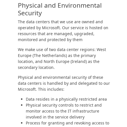
Physical and Environmental
Security
The data centers that we use are owned and
operated by Microsoft. Our service is hosted on
resources that are managed, upgraded,
monitored and protected by them
We make use of two data center regions: West
Europe (The Netherlands) as the primary
location, and North Europe (Ireland) as the
secondary location.
Physical and environmental security of these
data centers is handled by and delegated to our
Microsoft. This includes:
Data resides in a physically restricted area
Physical security controls to restrict and
monitor access to the IT infrastructure
involved in the service delivery
Process for granting and revoking access to