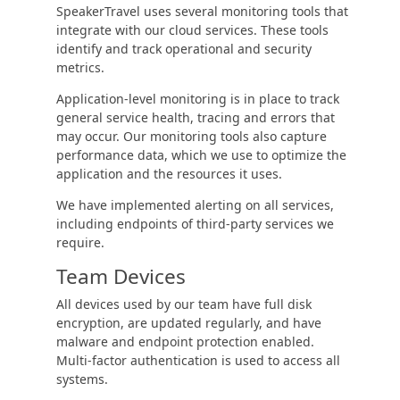
SpeakerTravel uses several monitoring tools that
integrate with our cloud services. These tools
identify and track operational and security
metrics.
Application-level monitoring is in place to track
general service health, tracing and errors that
may occur. Our monitoring tools also capture
performance data, which we use to optimize the
application and the resources it uses.
We have implemented alerting on all services,
including endpoints of third-party services we
require.
Team Devices
All devices used by our team have full disk
encryption, are updated regularly, and have
malware and endpoint protection enabled.
Multi-factor authentication is used to access all
systems.