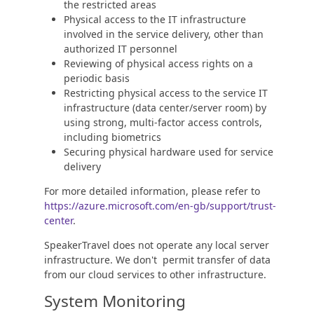
the restricted areas
Physical access to the IT infrastructure
involved in the service delivery, other than
authorized IT personnel
Reviewing of physical access rights on a
periodic basis
Restricting physical access to the service IT
infrastructure (data center/server room) by
using strong, multi-factor access controls,
including biometrics
Securing physical hardware used for service
delivery
For more detailed information, please refer to
https://azure.microsoft.com/en-gb/support/trust-
center
.
SpeakerTravel does not operate any local server
infrastructure. We don't permit transfer of data
from our cloud services to other infrastructure.
System Monitoring