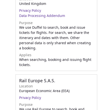
United Kingdom
Privacy Policy
Data Processing Addendum
Purpose
We use Duffel to search, book and issue
tickets for flights. For search, we share the
itinerary and dates with them. Other
personal data is only shared when creating
a booking.
Applies
When searching, booking and issuing flight
tickets.
Rail Europe S.A.S.
Location
European Economic Area (EEA)
Privacy Policy
Purpose
We use Rail Europe to search, book and