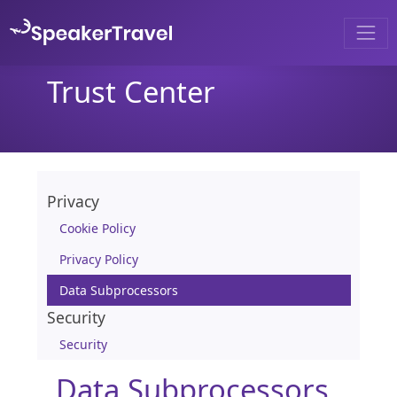
Trust Center
Privacy
Cookie Policy
Privacy Policy
Data Subprocessors
Security
Security
Data Subprocessors