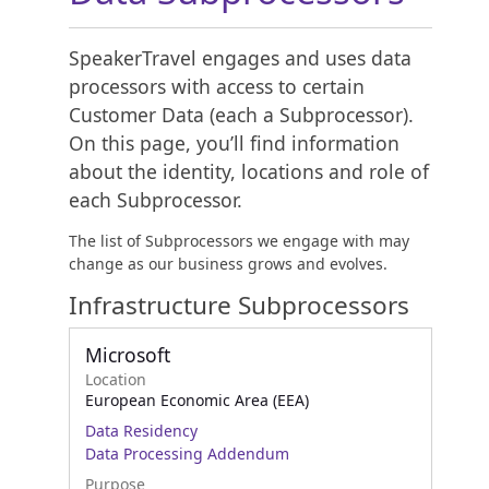
SpeakerTravel engages and uses data
processors with access to certain
Customer Data (each a Subprocessor).
On this page, you’ll find information
about the identity, locations and role of
each Subprocessor.
The list of Subprocessors we engage with may
change as our business grows and evolves.
Infrastructure Subprocessors
Microsoft
Location
European Economic Area (EEA)
Data Residency
Data Processing Addendum
Purpose