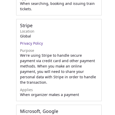
When searching, booking and issuing train
tickets.
Stripe
Location
Global
Privacy Policy
Purpose
We're using Stripe to handle secure
payment via credit card and other payment
methods. When you make an online
payment, you will need to share your
personal data with Stripe in order to handle
the transaction.
Applies
When organizer makes a payment
Microsoft, Google