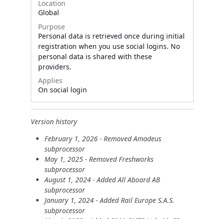
Location
Global
Purpose
Personal data is retrieved once during initial
registration when you use social logins. No
personal data is shared with these
providers.
Applies
On social login
Version history
February 1, 2026 - Removed Amadeus
subprocessor
May 1, 2025 - Removed Freshworks
subprocessor
August 1, 2024 - Added All Aboard AB
subprocessor
January 1, 2024 - Added Rail Europe S.A.S.
subprocessor