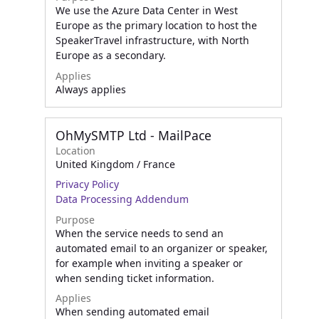
We use the Azure Data Center in West
Europe as the primary location to host the
SpeakerTravel infrastructure, with North
Europe as a secondary.
Applies
Always applies
OhMySMTP Ltd - MailPace
Location
United Kingdom / France
Privacy Policy
Data Processing Addendum
Purpose
When the service needs to send an
automated email to an organizer or speaker,
for example when inviting a speaker or
when sending ticket information.
Applies
When sending automated email