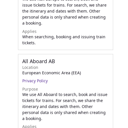
issue tickets for trains. For search, we share
the itinerary and dates with them. Other
personal data is only shared when creating
a booking.
Applies
When searching, booking and issuing train
tickets.
All Aboard AB
Location
European Economic Area (EEA)
Privacy Policy
Purpose
We use All Aboard to search, book and issue
tickets for trains. For search, we share the
itinerary and dates with them. Other
personal data is only shared when creating
a booking.
Applies