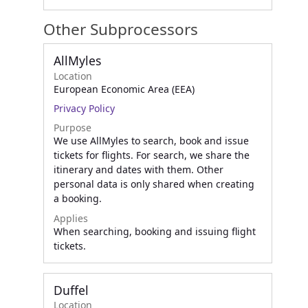
Other Subprocessors
AllMyles
Location
European Economic Area (EEA)
Privacy Policy
Purpose
We use AllMyles to search, book and issue
tickets for flights. For search, we share the
itinerary and dates with them. Other
personal data is only shared when creating
a booking.
Applies
When searching, booking and issuing flight
tickets.
Duffel
Location