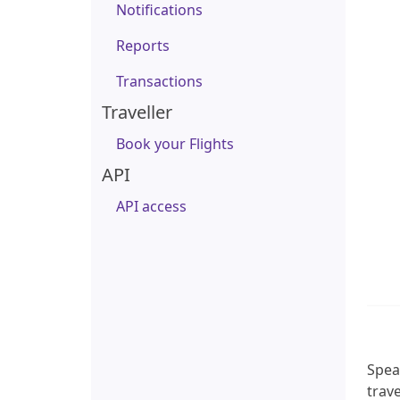
Notifications
Reports
Transactions
Traveller
Book your Flights
API
API access
Speak
trave