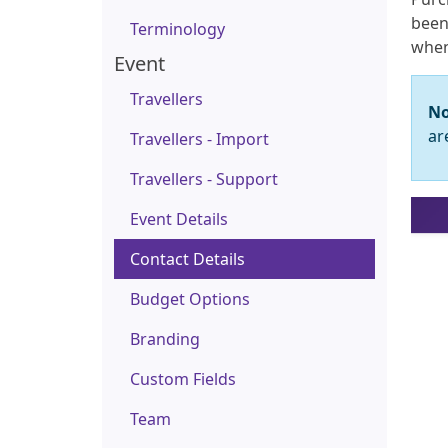
been 
Terminology
when
Event
Travellers
No
ar
Travellers - Import
Travellers - Support
Event Details
Contact Details
Budget Options
Branding
Custom Fields
Team