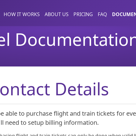
HOW IT WORKS
ABOUT US
PRICING
FAQ
DOCUMEN
el Documentatio
ontact Details
e able to purchase flight and train tickets for eve
ll need to setup billing information.
asing flight and train tickets can only be done when valid b