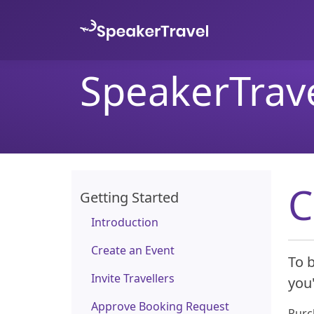
SpeakerTrav
C
Getting Started
Introduction
Create an Event
To b
Invite Travellers
you'
Approve Booking Request
Purch