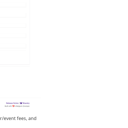
er/event fees, and