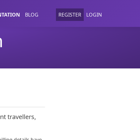
TATION
BLOG
REGISTER
LOGIN
n
nt travellers,
illing details have