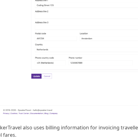
erTravel also uses billing information for invoicing travell
l fares.