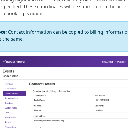
specified. These coordinates will be submitted to the airlin
 a booking is made.
te:
Contact information can be copied to billing informatio
e the same.