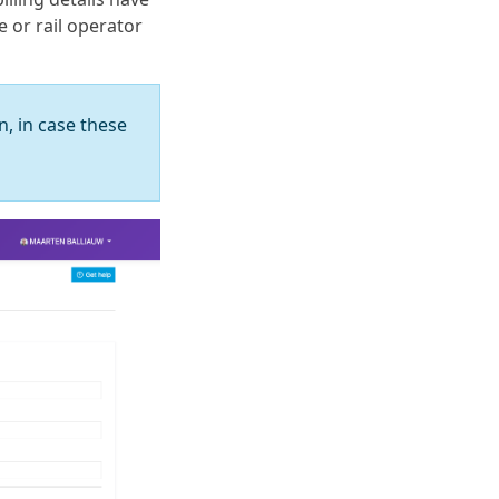
e or rail operator
n, in case these